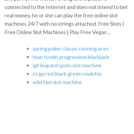
connected to the Internet and does not intend to bet
real money, he or she can play the free online slot
machines 24/7 with no strings attached. Free Slots |
Free Online Slot Machines | Play Free Vegas ...
spring poker classic running aces
how to win progressive blackjack
igt leopard spots slot machine
cs go red black green roulette
wild taxi slot machine