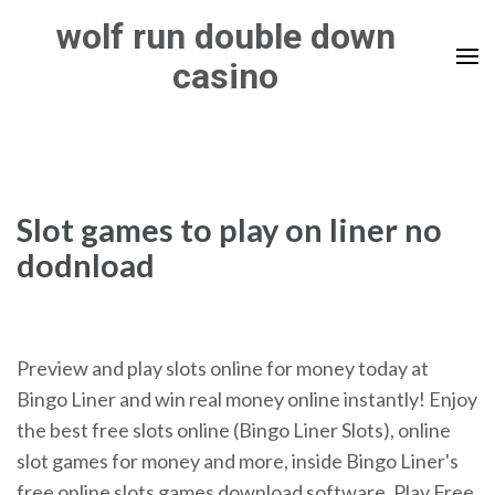
Skip
wolf run double down
to
casino
content
(Press
Enter)
Slot games to play on liner no
dodnload
Preview and play slots online for money today at
Bingo Liner and win real money online instantly! Enjoy
the best free slots online (Bingo Liner Slots), online
slot games for money and more, inside Bingo Liner's
free online slots games download software. Play Free