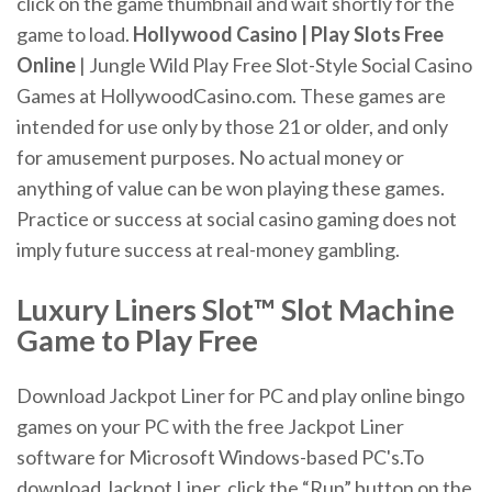
click on the game thumbnail and wait shortly for the
game to load.
Hollywood Casino | Play Slots Free
Online
| Jungle Wild Play Free Slot-Style Social Casino
Games at HollywoodCasino.com. These games are
intended for use only by those 21 or older, and only
for amusement purposes. No actual money or
anything of value can be won playing these games.
Practice or success at social casino gaming does not
imply future success at real-money gambling.
Luxury Liners Slot™ Slot Machine
Game to Play Free
Download Jackpot Liner for PC and play online bingo
games on your PC with the free Jackpot Liner
software for Microsoft Windows-based PC's.To
download Jackpot Liner, click the “Run” button on the