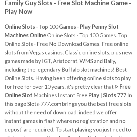
Family Guy Slots - Free Slot Machine Game -
Play Now
Online Slots
- Top 100
Games
-
Play Penny Slot
Machines Online
Online Slots - Top 100 Games. Top
Online Slots - Free No Download Games. Free online
slots from Vegas casinos. Classic online slots, plus new
games made by IGT, Aristocrat, WMS and Bally,
including the legendary Buffalo slot machines! Best
Online Slots. Having been offering online slots to play
for free for over 10 years, it's pretty clear that ᐈ
Free
Online Slot
Machines Instant Free
Play
|
Slots
777 In
this page Slots-777.com brings you the best free slots
without the need of download: indeed we offer
instant games in flash where no registration and no
deposti are required. To start playing you just need to