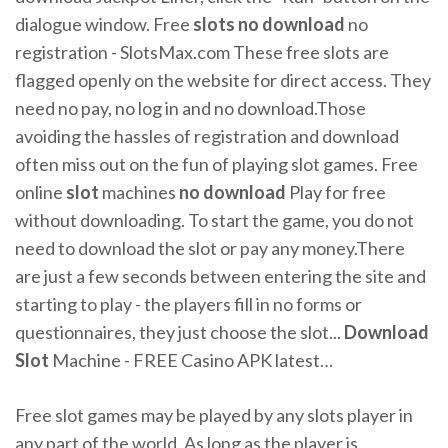
dialogue window. Free
slots
no
download
no
registration - SlotsMax.com These free slots are
flagged openly on the website for direct access. They
need no pay, no log in and no download.Those
avoiding the hassles of registration and download
often miss out on the fun of playing slot games. Free
online
slot
machines
no
download
Play for free
without downloading. To start the game, you do not
need to download the slot or pay any money.There
are just a few seconds between entering the site and
starting to play - the players fill in no forms or
questionnaires, they just choose the slot...
Download
Slot
Machine - FREE Casino APK latest…
Free slot games may be played by any slots player in
any part of the world. As long as the player is