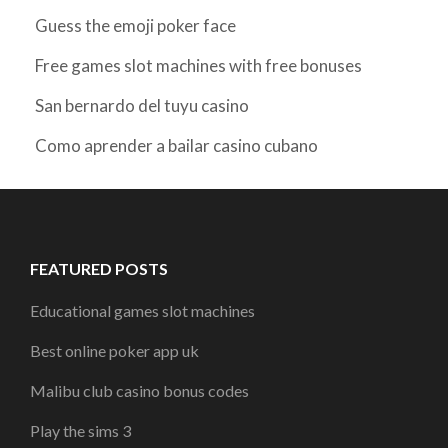
Guess the emoji poker face
Free games slot machines with free bonuses
San bernardo del tuyu casino
Como aprender a bailar casino cubano
FEATURED POSTS
Educational games slot machines
Best online poker app uk
Malibu club casino bonus codes
Play the sims 3