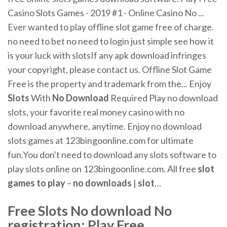
Casino Slots Games - 2019 #1 - Online Casino No ...
Ever wanted to play offline slot game free of charge.
no need to bet no need to login just simple see how it
is your luck with slotsIf any apk download infringes
your copyright, please contact us. Offline Slot Game
Free is the property and trademark from the... Enjoy
Slots
With
No
Download
Required Play no download
slots, your favorite real money casino with no
download anywhere, anytime. Enjoy no download
slots games at 123bingoonline.com for ultimate
fun.You don't need to download any slots software to
play slots online on 123bingoonline.com. All free
slot
games
to
play
–
no
downloads
|
slot
…
Free
Slots
No
download
No
registration:
Play
Free…