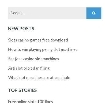
Search:
NEW POSTS
Slots casino games free download
How to win playing penny slot machines
San jose casino slot machines
Arti slot orbit dan filling
What slot machines are at seminole
TOP STORIES
Free online slots 100 lines