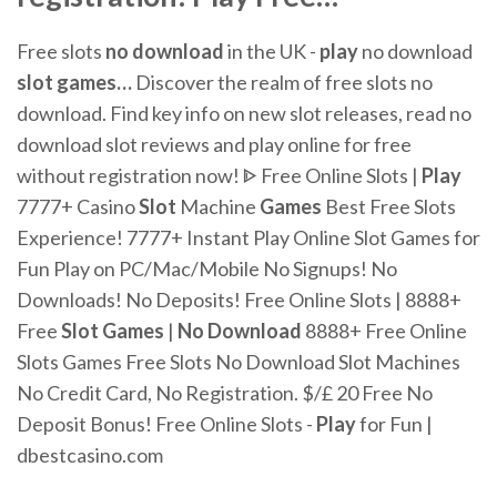
Free slots
no
download
in the UK -
play
no download
slot
games
…
Discover the realm of free slots no
download. Find key info on new slot releases, read no
download slot reviews and play online for free
without registration now!
ᐈ Free Online Slots |
Play
7777+ Casino
Slot
Machine
Games
Best Free Slots
Experience! 7777+ Instant Play Online Slot Games for
Fun Play on PC/Mac/Mobile No Signups! No
Downloads! No Deposits!
Free Online Slots | 8888+
Free
Slot
Games
|
No
Download
8888+ Free Online
Slots Games Free Slots No Download Slot Machines
No Credit Card, No Registration. $/£ 20 Free No
Deposit Bonus!
Free Online Slots -
Play
for Fun |
dbestcasino.com