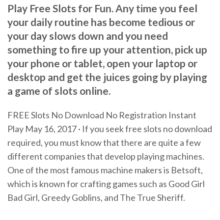
Play Free Slots for Fun. Any time you feel
your daily routine has become tedious or
your day slows down and you need
something to fire up your attention, pick up
your phone or tablet, open your laptop or
desktop and get the juices going by playing
a game of slots online.
FREE Slots No Download No Registration Instant
Play May 16, 2017 · If you seek free slots no download
required, you must know that there are quite a few
different companies that develop playing machines.
One of the most famous machine makers is Betsoft,
which is known for crafting games such as Good Girl
Bad Girl, Greedy Goblins, and The True Sheriff.