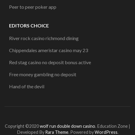
Peer to peer poker app
EDITORS CHOICE
River rock casino richmond dining
Chippendales ameristar casino may 23
Red stag casino no deposit bonus active
Free money gambling no deposit
Hand of the devil
Copyright ©2020
wolf run double down casino
.
Education Zone |
Developed By
Rara Theme
. Powered by
WordPress
.