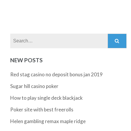
Search:
NEW POSTS
Red stag casino no deposit bonus jan 2019
Sugar hill casino poker
How to play single deck blackjack
Poker site with best freerolls
Helen gambling remax maple ridge