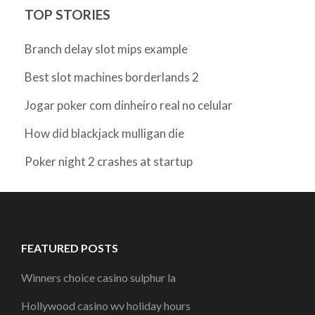
TOP STORIES
Branch delay slot mips example
Best slot machines borderlands 2
Jogar poker com dinheiro real no celular
How did blackjack mulligan die
Poker night 2 crashes at startup
FEATURED POSTS
Winners choice casino sulphur la
Hollywood casino wv holiday hours