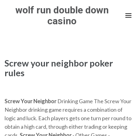
Skip
wolf run double down
to
casino
content
(Press
Enter)
Screw your neighbor poker
rules
Screw
Your
Neighbor
Drinking Game The Screw Your
Neighbor drinking game requires a combination of
logic and luck. Each players gets one turn per round to
obtain a high card, through either trading or keeping
cards.
Screw Your Neighbor
- Other Games -