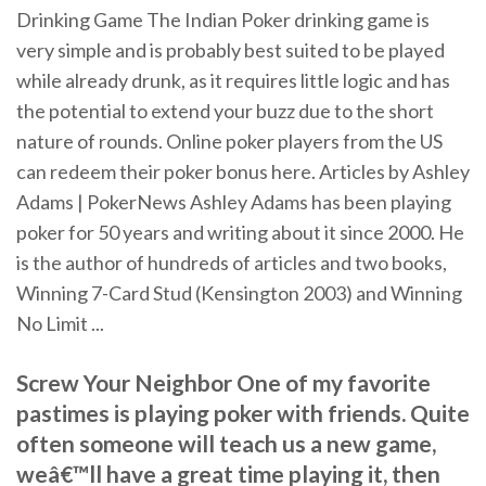
Drinking Game The Indian Poker drinking game is
very simple and is probably best suited to be played
while already drunk, as it requires little logic and has
the potential to extend your buzz due to the short
nature of rounds. Online poker players from the US
can redeem their poker bonus here. Articles by Ashley
Adams | PokerNews Ashley Adams has been playing
poker for 50 years and writing about it since 2000. He
is the author of hundreds of articles and two books,
Winning 7-Card Stud (Kensington 2003) and Winning
No Limit ...
Screw Your Neighbor One of my favorite
pastimes is playing poker with friends. Quite
often someone will teach us a new game,
weâ€™ll have a great time playing it, then