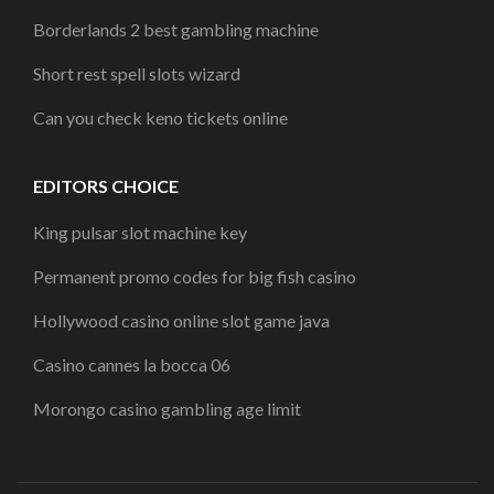
Borderlands 2 best gambling machine
Short rest spell slots wizard
Can you check keno tickets online
EDITORS CHOICE
King pulsar slot machine key
Permanent promo codes for big fish casino
Hollywood casino online slot game java
Casino cannes la bocca 06
Morongo casino gambling age limit