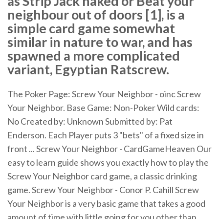
as Strip Jack naked or Beat your
neighbour out of doors [1], is a
simple card game somewhat
similar in nature to war, and has
spawned a more complicated
variant, Egyptian Ratscrew.
The Poker Page: Screw Your Neighbor - oinc Screw
Your Neighbor. Base Game: Non-Poker Wild cards:
No Created by: Unknown Submitted by: Pat
Enderson. Each Player puts 3 "bets" of a fixed size in
front ... Screw Your Neighbor - CardGameHeaven Our
easy to learn guide shows you exactly how to play the
Screw Your Neighbor card game, a classic drinking
game. Screw Your Neighbor - Conor P. Cahill Screw
Your Neighbor is a very basic game that takes a good
amount of time with little going for you other than