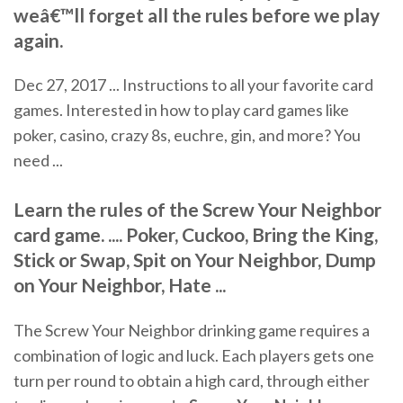
weâ€™ll forget all the rules before we play
again.
Dec 27, 2017 ... Instructions to all your favorite card
games. Interested in how to play card games like
poker, casino, crazy 8s, euchre, gin, and more? You
need ...
Learn the rules of the Screw Your Neighbor
card game. .... Poker, Cuckoo, Bring the King,
Stick or Swap, Spit on Your Neighbor, Dump
on Your Neighbor, Hate ...
The Screw Your Neighbor drinking game requires a
combination of logic and luck. Each players gets one
turn per round to obtain a high card, through either