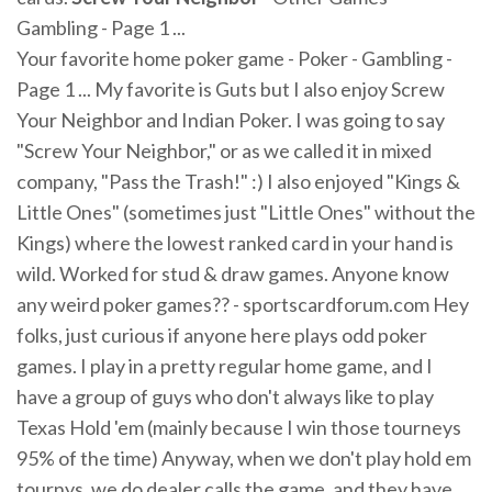
Gambling - Page 1 ...
Your favorite home poker game - Poker - Gambling -
Page 1 ... My favorite is Guts but I also enjoy Screw
Your Neighbor and Indian Poker. I was going to say
"Screw Your Neighbor," or as we called it in mixed
company, "Pass the Trash!" :) I also enjoyed "Kings &
Little Ones" (sometimes just "Little Ones" without the
Kings) where the lowest ranked card in your hand is
wild. Worked for stud & draw games. Anyone know
any weird poker games?? - sportscardforum.com Hey
folks, just curious if anyone here plays odd poker
games. I play in a pretty regular home game, and I
have a group of guys who don't always like to play
Texas Hold 'em (mainly because I win those tourneys
95% of the time) Anyway, when we don't play hold em
tournys, we do dealer calls the game, and they have