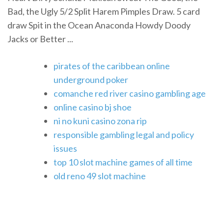
Bad, the Ugly 5/2 Split Harem Pimples Draw. 5 card
draw Spit in the Ocean Anaconda Howdy Doody
Jacks or Better ...
pirates of the caribbean online
underground poker
comanche red river casino gambling age
online casino bj shoe
ni no kuni casino zona rip
responsible gambling legal and policy
issues
top 10 slot machine games of all time
old reno 49 slot machine