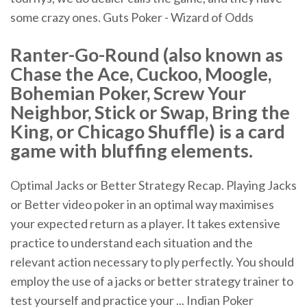
some crazy ones. Guts Poker - Wizard of Odds
Ranter-Go-Round (also known as
Chase the Ace, Cuckoo, Moogle,
Bohemian Poker, Screw Your
Neighbor, Stick or Swap, Bring the
King, or Chicago Shuffle) is a card
game with bluffing elements.
Optimal Jacks or Better Strategy Recap. Playing Jacks
or Better video poker in an optimal way maximises
your expected return as a player. It takes extensive
practice to understand each situation and the
relevant action necessary to ply perfectly. You should
employ the use of a jacks or better strategy trainer to
test yourself and practice your ... Indian Poker