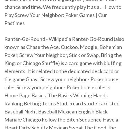
chance and time. We frequently play it as a ... How to
Play Screw Your Neighbor: Poker Games | Our
Pastimes
Ranter-Go-Round - Wikipedia Ranter-Go-Round (also
known as Chase the Ace, Cuckoo, Moogle, Bohemian
Poker, Screw Your Neighbor, Stick or Swap, Bring the
King, or Chicago Shuffle) is a card game with bluffing
elements. It is related to the dedicated deck card or
tile game Gnav . Screw your neighbor - Poker house
rules Screw your neighbor - Poker house rules ×
Home Page Basics. The Basics Winning Hands
Ranking Betting Terms Stud. 5 card stud 7 card stud
Baseball Night Baseball Mexican English Black
Mariah/Chicago Follow the Bitch Sequence Have a
Heart Dirty Schultz Mexican Sweat The Good, the