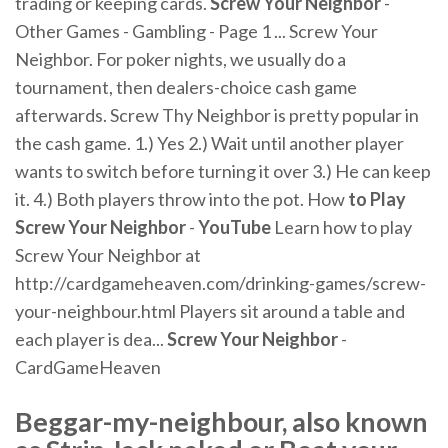
trading or keeping cards.
Screw Your Neighbor
-
Other Games - Gambling - Page 1 ... Screw Your
Neighbor. For poker nights, we usually do a
tournament, then dealers-choice cash game
afterwards. Screw Thy Neighbor is pretty popular in
the cash game. 1.) Yes 2.) Wait until another player
wants to switch before turning it over 3.) He can keep
it. 4.) Both players throw into the pot. How
to Play
Screw Your Neighbor
-
YouTube
Learn how to play
Screw Your Neighbor at
http://cardgameheaven.com/drinking-games/screw-
your-neighbour.html Players sit around a table and
each player is dea...
Screw
Your
Neighbor
-
CardGameHeaven
Beggar-my-neighbour, also known