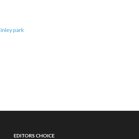
inley park
EDITORS CHOICE