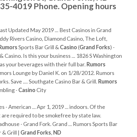
335-4019 Phone. Opening hours
Last Updated May 2019 ... Best Casinos in Grand
uddy Rivers Casino, Diamond Casino, The Loft,
Rumors
Sports Bar Grill &
Casino
(
Grand Forks
) -
 & Casino. Is this your business ... 1826 S Washington
s your beverages with their full bar.
Rumors
umors Lounge by Daniel K. on 1/28/2012. Rumors
s. Save .... Southgate Casino Bar & Grill.
Rumors
bling -
Casino
City
s - American ... Apr 1, 2019 ... indoors. Of the
st are required to be smokefree by state law.
oadhouse - Grand Fork. Grand ... Rumors Sports Bar
 & Grill |
Grand Forks
,
ND