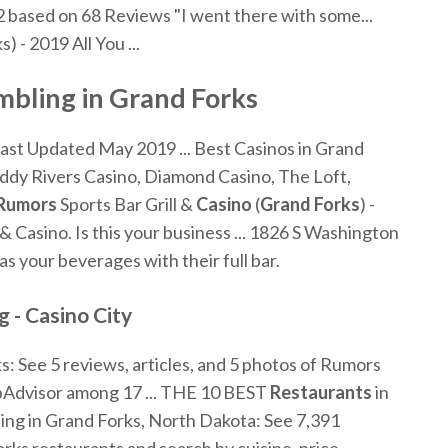
 based on 68 Reviews "I went there with some...
 - 2019 All You ...
mbling in
Grand Forks
Last Updated May 2019 ... Best Casinos in Grand
uddy Rivers Casino, Diamond Casino, The Loft,
Rumors
Sports Bar Grill &
Casino
(
Grand Forks
) -
 & Casino. Is this your business ... 1826 S Washington
s your beverages with their full bar.
g -
Casino
City
s: See 5 reviews, articles, and 5 photos of Rumors
ripAdvisor among 17 ... THE 10 BEST
Restaurants
in
ing in Grand Forks, North Dakota: See 7,391