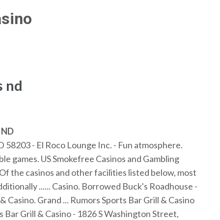
asino
s nd
,
ND
 58203 - El Roco Lounge Inc. - Fun atmosphere.
able games. US Smokefree Casinos and Gambling
. Of the casinos and other facilities listed below, most
ditionally ...... Casino. Borrowed Buck's Roadhouse -
 & Casino. Grand ... Rumors Sports Bar Grill & Casino
s Bar Grill & Casino - 1826 S Washington Street,