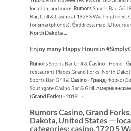
TripAdvisor traveler reviews of 183 Grand Fo
location, and more.
Rumors
Sports Bar, Grill
Bar, Grill & Casino at 1826 S Washington St
for smartphones), ☝address, map, ⏰hours an
North Dakota
...
Enjoy many Happy Hours in #SimplyGr
Rumors
Sports Bar Grill &
Casino
- Home -
G
restaurant.Places Grand Forks, North Dakot
Sports Bar, Grill &
Casino
-
Гранд
-Форкс (Се
Southgate Casino Bar & Grill. Американски
(
Grand
Forks
) - 2019... -…
Rumors Casino, Grand Forks,
Dakota, United States — loca
categories: casino.1720 S W