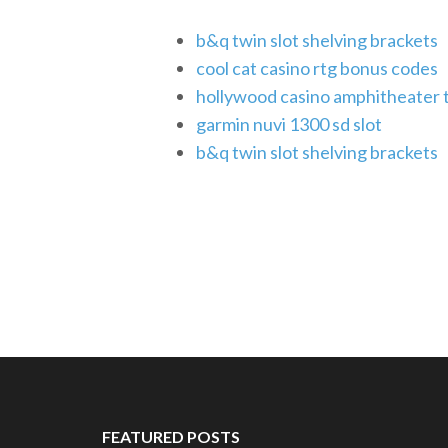
b&q twin slot shelving brackets
cool cat casino rtg bonus codes
hollywood casino amphitheater t
garmin nuvi 1300 sd slot
b&q twin slot shelving brackets
FEATURED POSTS