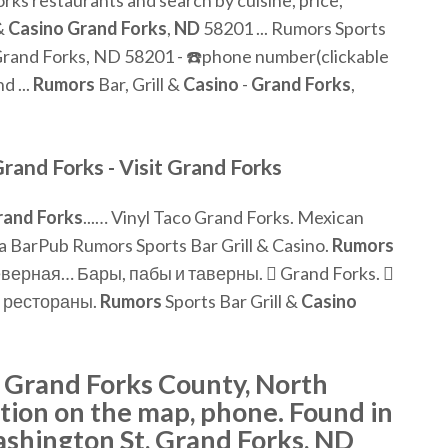
rks restaurants and search by cuisine, price,
 &
Casino
Grand
Forks
,
ND
58201 ... Rumors Sports
, Grand Forks, ND 58201 - ☎️phone number(clickable
d ...
Rumors
Bar, Grill &
Casino
-
Grand
Forks
,
and Forks - Visit
Grand Forks
rand
Forks
...… Vinyl Taco Grand Forks. Mexican
a BarPub Rumors Sports Bar Grill & Casino.
Rumors
верная… Бары, пабы и таверны.  Grand Forks. 
е рестораны.
Rumors
Sports Bar Grill &
Casino
 Grand Forks County, North
tion on the map, phone. Found in
ashington St, Grand Forks, ND