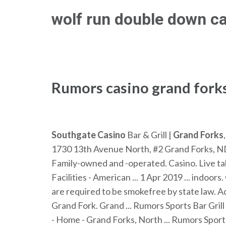
Skip
wolf run double down c
to
content
(Press
Enter)
Rumors casino grand fork
Southgate Casino
Bar & Grill |
Grand
Forks
1730 13th Avenue North, #2 Grand Forks, ND
Family-owned and -operated. Casino. Live t
Facilities - American ... 1 Apr 2019 ... indoors
are required to be smokefree by state law. Ad
Grand Fork. Grand ... Rumors Sports Bar Grill
- Home - Grand Forks, North ... Rumors Sport