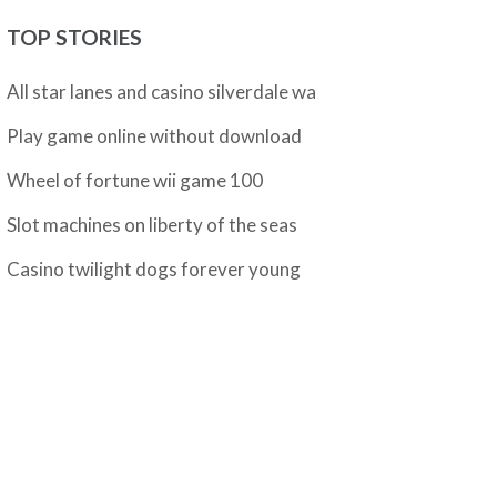
TOP STORIES
All star lanes and casino silverdale wa
Play game online without download
Wheel of fortune wii game 100
Slot machines on liberty of the seas
Casino twilight dogs forever young