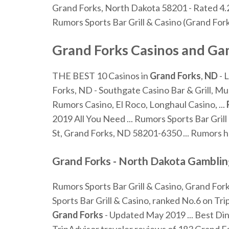
Grand Forks, North Dakota 58201 - Rated 4.2
Rumors Sports Bar Grill & Casino (Grand Forks)
Grand Forks
Casinos and Ga
THE BEST 10 Casinos in
Grand Forks
,
ND
- 
Forks, ND - Southgate Casino Bar & Grill, M
Rumors Casino, El Roco, Longhaul Casino, ...
2019 All You Need ... Rumors Sports Bar Grill
St, Grand Forks, ND 58201-6350 ... Rumors ha
Grand Forks
-
North Dakota
Gamblin
Rumors Sports Bar Grill & Casino, Grand Fork
Sports Bar Grill & Casino, ranked No.6 on T
Grand Forks
- Updated May 2019 ... Best Din