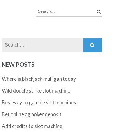
Search:
Search:
NEW POSTS
Where is blackjack mulligan today
Wild double strike slot machine
Best way to gamble slot machines
Bet online ag poker deposit
Add credits to slot machine