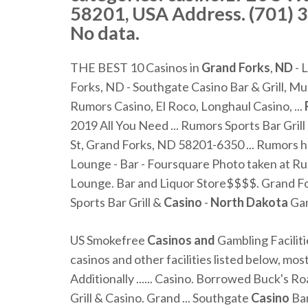
58201, USA Address. (701) 
No data.
THE BEST 10 Casinos in
Grand Forks
,
ND
- 
Forks, ND - Southgate Casino Bar & Grill, M
Rumors Casino, El Roco, Longhaul Casino, ...
2019 All You Need ... Rumors Sports Bar Grill
St, Grand Forks, ND 58201-6350 ... Rumors ha
Lounge - Bar - Foursquare Photo taken at R
Lounge. Bar and Liquor Store$$$$. Grand Fork
Sports Bar Grill &
Casino
-
North Dakota
Gam
US Smokefree
Casinos and
Gambling Facilitie
casinos and other facilities listed below, mo
Additionally ...... Casino. Borrowed Buck's R
Grill & Casino. Grand ... Southgate
Casino
Bar