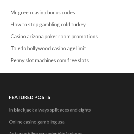
Mr green casino bonus codes
How to stop gambling cold turkey
Casino arizona poker room promotions
Toledo hollywood casino age limit
Penny slot machines com free slots
FEATURED POSTS
In blackjack always split aces and eights
Online casino gambling usa
Anti gambling crusader hits jackpot