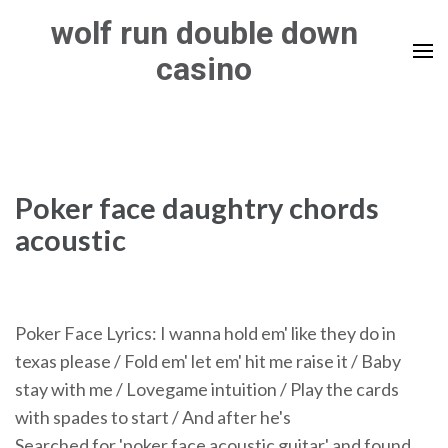
Skip
wolf run double down
to
casino
content
(Press
Enter)
Poker face daughtry chords
acoustic
Poker Face Lyrics: I wanna hold em' like they do in
texas please / Fold em' let em' hit me raise it / Baby
stay with me / Lovegame intuition / Play the cards
with spades to start / And after he's
Searched for 'poker face acoustic guitar' and found