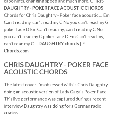
capo hints, changing speed and much more. CHRIS
DAUGHTRY
-
POKER
FACE
ACOUSTIC
CHORDS
Chords for Chris Daughtry - Poker face acoustic ... Em
Can't read my, can't read my C No you can't read my G
poker face D Em Can't read my, can't read my C No
you can't read my G poker face D Em Can't read my,
can't read my C ...
DAUGHTRY
chords
| E-
Chords
.com
CHRIS DAUGHTRY - POKER FACE
ACOUSTIC CHORDS
The latest cover I’m obsessed with is Chris Daughtry
doing an acoustic version of Lady Gaga’s Poker Face.
This live performance was captured during a recent
interview Daughtry was doing for a German radio
station.