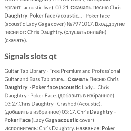
Ургант" acoustic live). 03:21.
Скачать
Песню Chris
Daughtry
.
Poker
face
(
acoustic
… - Poker face
(acoustic Lady Gaga cover) №7971017. Вход.другие
песни от: Chris Daughtry. (слушать онлайн)
(скачать).
Signals slots qt
Guitar Tab Library - Free Premium and Professional
Guitar and Bass Tablature...
Скачать
Песню Chris
Daughtry
. -
Poker
face
(
acoustic
Lady… Chris
Daughtry - Poker Face. (добавить в избранное)
03:27.Chris Daughtry - Crashed (Acoustic).
(добавить в избранное) 03:17. Chris
Daughtry
–
Poker
Face
(Lady Gaga
acoustic
cover)
Исполнитель: Chris Daughtry. Название: Poker