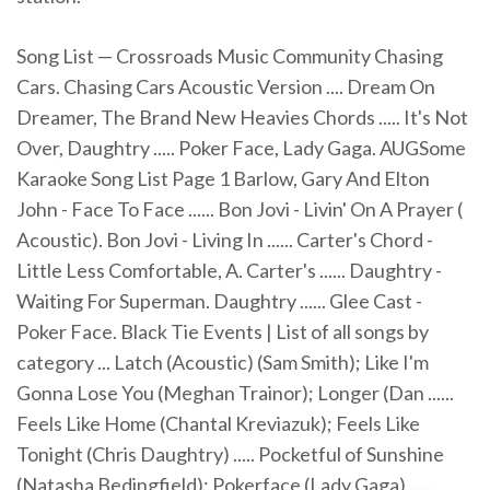
Song List — Crossroads Music Community Chasing
Cars. Chasing Cars Acoustic Version .... Dream On
Dreamer, The Brand New Heavies Chords ..... It's Not
Over, Daughtry ..... Poker Face, Lady Gaga. AUGSome
Karaoke Song List Page 1 Barlow, Gary And Elton
John - Face To Face ...... Bon Jovi - Livin' On A Prayer (
Acoustic). Bon Jovi - Living In ...... Carter's Chord -
Little Less Comfortable, A. Carter's ...... Daughtry -
Waiting For Superman. Daughtry ...... Glee Cast -
Poker Face. Black Tie Events | List of all songs by
category ... Latch (Acoustic) (Sam Smith); Like I'm
Gonna Lose You (Meghan Trainor); Longer (Dan ......
Feels Like Home (Chantal Kreviazuk); Feels Like
Tonight (Chris Daughtry) ..... Pocketful of Sunshine
(Natasha Bedingfield); Pokerface (Lady Gaga) ......