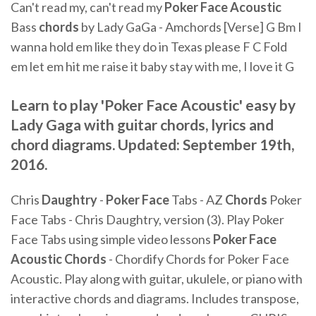
Can't read my, can't read my
Poker
Face
Acoustic
Bass
chords
by Lady GaGa - Amchords [Verse] G Bm I
wanna hold em like they do in Texas please F C Fold
em let em hit me raise it baby stay with me, I love it G
Learn to play 'Poker Face Acoustic' easy by
Lady Gaga with guitar chords, lyrics and
chord diagrams. Updated: September 19th,
2016.
Chris
Daughtry
-
Poker
Face
Tabs - AZ
Chords
Poker
Face Tabs - Chris Daughtry, version (3). Play Poker
Face Tabs using simple video lessons
Poker
Face
Acoustic
Chords
- Chordify Chords for Poker Face
Acoustic. Play along with guitar, ukulele, or piano with
interactive chords and diagrams. Includes transpose,