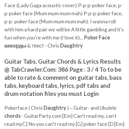
Face (Lady Gaga acoustic cover).P-p-p-poker face, p-
p-poker face (Mum mum mum mah) P-p-p-poker face,
p-p- poker face (Mum mum mum mah). I wanna roll
with him a hard pair we will be A little gambling and it's
fun when you're with me (I love it)...
Poker
Face
аккорды
& текст - Chris
Daughtry
Guitar Tabs, Guitar Chords & Lyrics Results
@ TabCrawler.Com: 386 Page : 3 / 4 To to be
able to rate & comment on guitar tabs, bass
tabs, keyboard tabs, lyrics, pdf tabs and
drum notation files you must Login
Pokerface ( Chris
Daughtry
) ‒ Guitar- and Ukulele
chords
- GuitarParty.com [Em] Can't read my, can't
read myC] No you can't read my [G] poker face [D]Em]