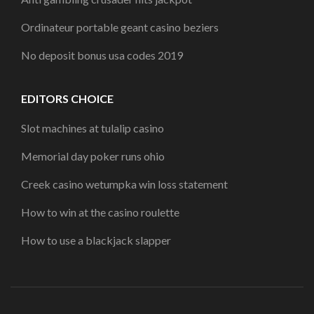
Ordinateur portable geant casino beziers
No deposit bonus usa codes 2019
EDITORS CHOICE
Slot machines at tulalip casino
Memorial day poker runs ohio
Creek casino wetumpka win loss statement
How to win at the casino roulette
How to use a blackjack slapper