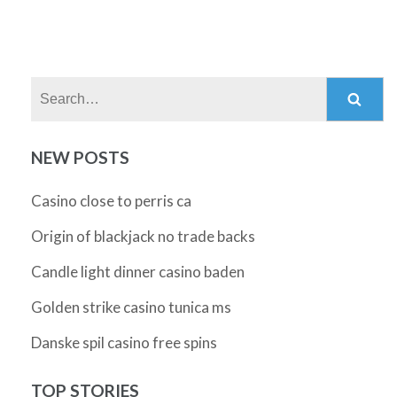
Search:
NEW POSTS
Casino close to perris ca
Origin of blackjack no trade backs
Candle light dinner casino baden
Golden strike casino tunica ms
Danske spil casino free spins
TOP STORIES