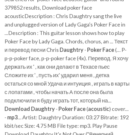
379852 results, Download poker face
acousticDescription : Chris Daughtry sang the live
and unplugged version of Lady Gaga's Poker Face in
...Description : This guitar lesson shows how to play
Poker Face by Lady Gaga. Chords, chorus, an ... Текст
и перевод песни Chris
Daughtry
-
Poker
Face
(… P-
p-p-poker face, p-p-poker face (4x). Перевод. Я хочу
держать их ' , как они делают в Техасе пьес
Сложите их ' , пусть их' ударил меня , детка
остаться со мной Удача и интуиция , играть в карты
с лопатами , чтобы начать А после она была
подключили я буду играть тот, который на...
Download
Daughtry
-
Poker
Face
(
acoustic
) cover...
-
mp3
… Artist: Daughtry Duration: 03:27 Bitrate: 192
kbit/sec Size: 4.75 MB File type: mp3. Play Pause
Download.Daughtry It's Not Over ("Вечерний