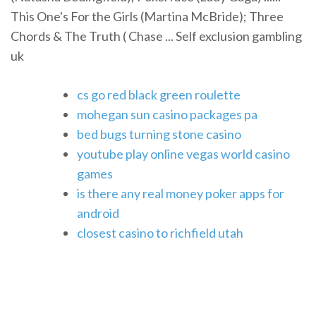
This One's For the Girls (Martina McBride); Three
Chords & The Truth ( Chase ... Self exclusion gambling
uk
cs go red black green roulette
mohegan sun casino packages pa
bed bugs turning stone casino
youtube play online vegas world casino
games
is there any real money poker apps for
android
closest casino to richfield utah