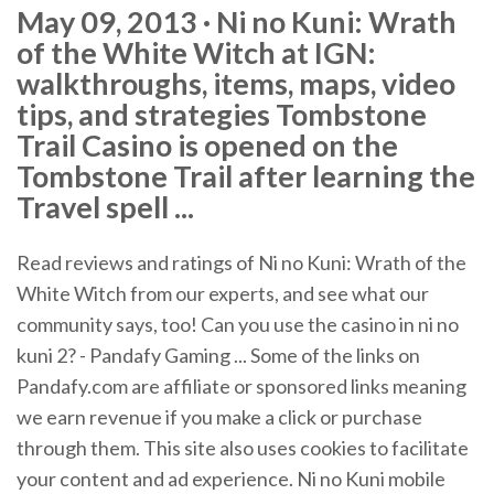
May 09, 2013 · Ni no Kuni: Wrath
of the White Witch at IGN:
walkthroughs, items, maps, video
tips, and strategies Tombstone
Trail Casino is opened on the
Tombstone Trail after learning the
Travel spell ...
Read reviews and ratings of Ni no Kuni: Wrath of the
White Witch from our experts, and see what our
community says, too! Can you use the casino in ni no
kuni 2? - Pandafy Gaming ... Some of the links on
Pandafy.com are affiliate or sponsored links meaning
we earn revenue if you make a click or purchase
through them. This site also uses cookies to facilitate
your content and ad experience. Ni no Kuni mobile