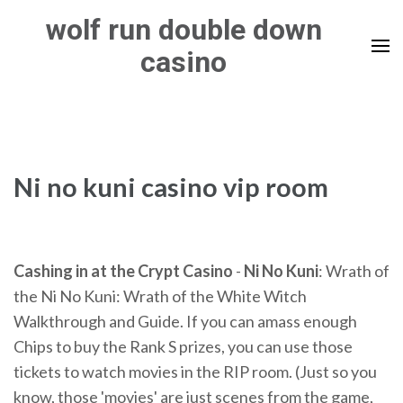
Skip
wolf run double down
to
casino
content
(Press
Enter)
Ni no kuni casino vip room
Cashing in at the Crypt Casino
-
Ni No Kuni
: Wrath of
the Ni No Kuni: Wrath of the White Witch
Walkthrough and Guide. If you can amass enough
Chips to buy the Rank S prizes, you can use those
tickets to watch movies in the RIP room. (Just so you
know, those 'movies' are just scenes from the game,