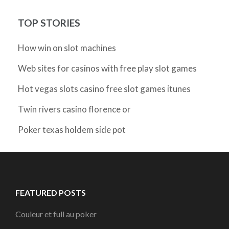
TOP STORIES
How win on slot machines
Web sites for casinos with free play slot games
Hot vegas slots casino free slot games itunes
Twin rivers casino florence or
Poker texas holdem side pot
FEATURED POSTS
Couleur et full au poker