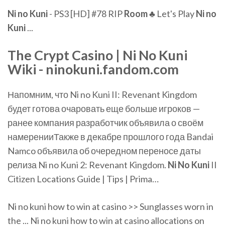
Ni
no
Kuni
- PS3 [HD] #78 RIP
Room
♣ Let's Play
Ni
no
Kuni
...
The Crypt Casino | Ni No Kuni
Wiki - ninokuni.fandom.com
Напомним, что Ni no Kuni II: Revenant Kingdom
будет готова очаровать еще больше игроков —
ранее компания разработчик объявила о своём
намеренииТакже в декабре прошлого года Bandai
Namco объявила об очередном переносе даты
релиза Ni no Kuni 2: Revenant Kingdom.
Ni
No
Kuni
II
Citizen Locations Guide | Tips | Prima…
Ni no kuni how to win at casino >> Sunglasses worn in
the ... Ni no kuni how to win at casino allocations on