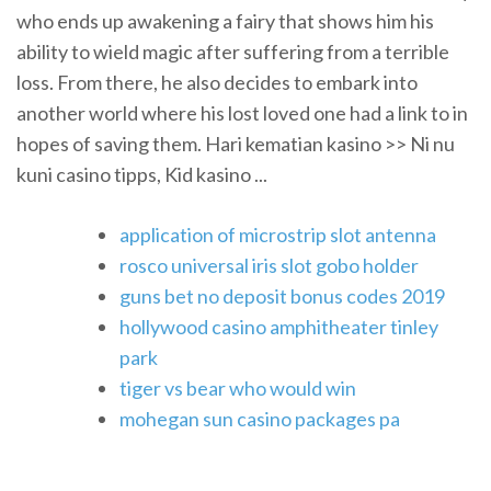
who ends up awakening a fairy that shows him his
ability to wield magic after suffering from a terrible
loss. From there, he also decides to embark into
another world where his lost loved one had a link to in
hopes of saving them. Hari kematian kasino >> Ni nu
kuni casino tipps, Kid kasino ...
application of microstrip slot antenna
rosco universal iris slot gobo holder
guns bet no deposit bonus codes 2019
hollywood casino amphitheater tinley
park
tiger vs bear who would win
mohegan sun casino packages pa