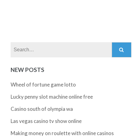
Search:
NEW POSTS
Wheel of fortune game lotto
Lucky penny slot machine online free
Casino south of olympia wa
Las vegas casino tv show online
Making money on roulette with online casinos