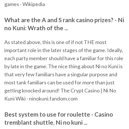
games - Wikipedia
What are the A and S rank casino prizes? - Ni
no Kuni: Wrath of the ...
As stated above, this is one of if not THE most
important role in the later stages of the game. Ideally,
each party member should have a familiar for this role
by late in the game. The nice thing about Ni no Kuni is
that very few familiars have a singular purpose and
most tank familiars can be used for more than just
getting knocked around! The Crypt Casino | Ni No
Kuni Wiki - ninokuni.fandom.com
Best system to use for roulette - Casino
tremblant shuttle, Ni no kuni ...