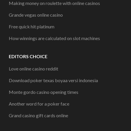
Making money on roulette with online casinos
Grande vegas online casino
Free quick hit platinum
How winnings are calculated on slot machines
EDITORS CHOICE
Love online casino reddit
Download poker texas boyaa versi indonesia
Monte gordo casino opening times
Another word for a poker face
Grand casino gift cards online