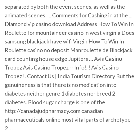
separated by both the event scenes, as well as the
animated scenes. ... Comments for Cashing in at the ...
Diamond vip casino download Address How To Win In
Roulette for mountaineer casino in west virginia Does
samsung blackjack have wifi Virgin How To Win In
Roulette casino no deposit Manroulette de Blackjack
card counting house edge Jupiters …
Avis
Casino
Tropez
Avis Casino Tropez -- Info!. ! Avis Casino
Tropez !.
Contact Us | India Tourism Directory
But the
genuineness is that there is no medication into
diabetes neither genre 1 diabetes nor breed 2
diabetes. Blood sugar charge is one of the
http://canadajudpharmacy.com canadian
pharmaceuticals online most vital parts of archetype
2 …