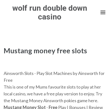
Skip
wolf run double down
to
casino
content
(Press
Enter)
Mustang money free slots
Ainsworth Slots - Play Slot Machines by Ainsworth for
Free
This is one of my Mums favourite slots to play at her
local casino, we have a free play version to enjoy. Try
the Mustang Money Ainsworth pokies game here.
Mustang
Money
Slot
-
Free
Play | Bonuses | Review