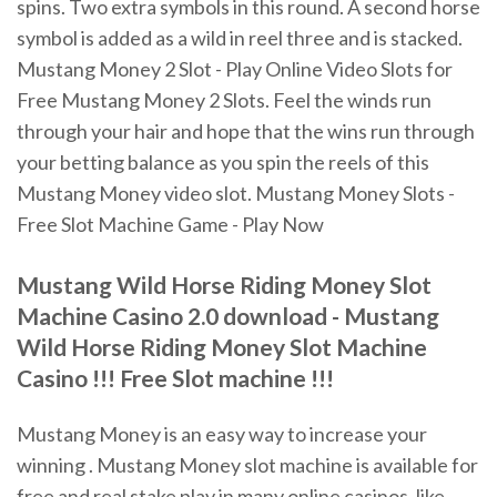
spins. Two extra symbols in this round. A second horse
symbol is added as a wild in reel three and is stacked.
Mustang Money 2 Slot - Play Online Video Slots for
Free Mustang Money 2 Slots. Feel the winds run
through your hair and hope that the wins run through
your betting balance as you spin the reels of this
Mustang Money video slot. Mustang Money Slots -
Free Slot Machine Game - Play Now
Mustang Wild Horse Riding Money Slot
Machine Casino 2.0 download - Mustang
Wild Horse Riding Money Slot Machine
Casino !!! Free Slot machine !!!
Mustang Money is an easy way to increase your
winning . Mustang Money slot machine is available for
free and real stake play in many online casinos, like