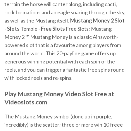
terrain the horse will canter along, including cacti,
rock formations and an eagle soaring through the sky,
as well as the Mustang itself.
Mustang Money 2
Slot
-
Slots
Temple -
Free
Slots
Free Slots; Mustang
Money 2 ™ Mustang Money is a classic Ainsworth-
powered slot that is a favourite among players from
around the world. This 20-payline game offers up
generous winning potential with each spin of the
reels, and you can trigger a fantastic free spins round
with locked reels and re-spins.
Play Mustang Money Video Slot Free at
Videoslots.com
The Mustang Money symbol (done up in purple,
incredibly) is the scatter; three or more win 10 freee