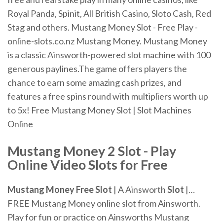
Royal Panda, Spinit, All British Casino, Sloto Cash, Red
Stag and others. Mustang Money Slot - Free Play -
online-slots.co.nz Mustang Money. Mustang Money
is a classic Ainsworth-powered slot machine with 100
generous paylines.The game offers players the
chance to earn some amazing cash prizes, and
features a free spins round with multipliers worth up
to 5x! Free Mustang Money Slot | Slot Machines
Online
Mustang Money 2 Slot - Play
Online Video Slots for Free
Mustang
Money
Free
Slot
| A Ainsworth
Slot
|…
FREE Mustang Money online slot from Ainsworth.
Play for fun or practice on Ainsworths Mustang