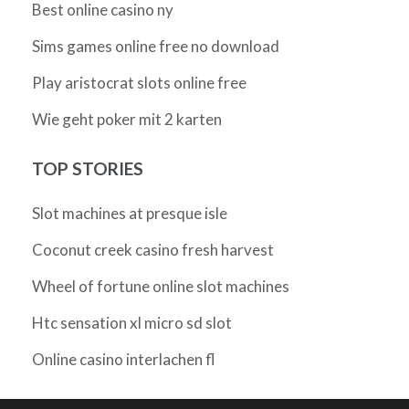
Best online casino ny
Sims games online free no download
Play aristocrat slots online free
Wie geht poker mit 2 karten
TOP STORIES
Slot machines at presque isle
Coconut creek casino fresh harvest
Wheel of fortune online slot machines
Htc sensation xl micro sd slot
Online casino interlachen fl