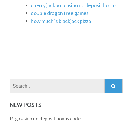
cherry jackpot casino no deposit bonus
double dragon free games
how much is blackjack pizza
Search:
NEW POSTS
Rtg casino no deposit bonus code