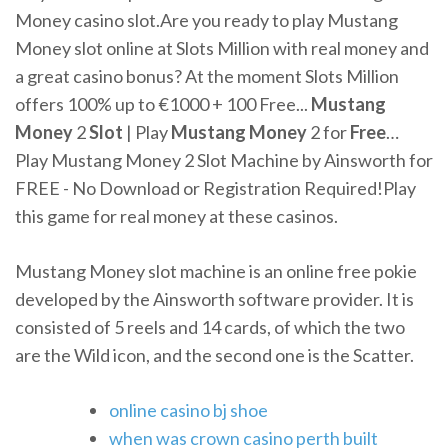
Money casino slot.Are you ready to play Mustang
Money slot online at Slots Million with real money and
a great casino bonus? At the moment Slots Million
offers 100% up to €1000 + 100 Free...
Mustang
Money
2
Slot
| Play
Mustang
Money
2 for
Free
…
Play Mustang Money 2 Slot Machine by Ainsworth for
FREE - No Download or Registration Required!Play
this game for real money at these casinos.
Mustang Money slot machine is an online free pokie
developed by the Ainsworth software provider. It is
consisted of 5 reels and 14 cards, of which the two
are the Wild icon, and the second one is the Scatter.
online casino bj shoe
when was crown casino perth built