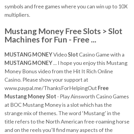
symbols and free games where you can win up to 10X
multipliers.
Mustang Money Free Slots > Slot
Machines for Fun - Free ...
MUSTANG
MONEY
Video
Slot
Casino Game with a
MUSTANG
MONEY
... I hope you enjoy this Mustang
Money Bonus video from the Hit It Rich Online
Casino. Please show your support at
www.paypal.me/ThanksForHelpingOut
Free
Mustang Money Slot
- Play Ainsworth Casino Games
at BOC Mustang Money is a slot which has the
strange mix of themes. The word ‘Mustang’ in the
title refers to the North American free-roaming horse
and on the reels you’ll find many aspects of the