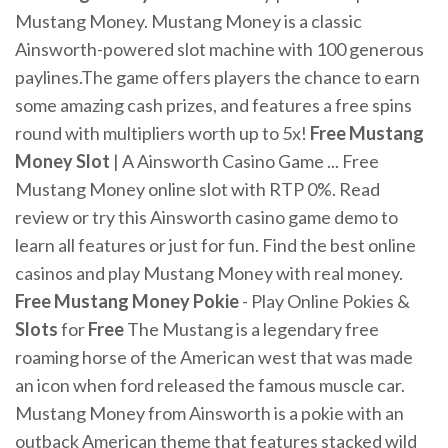
Mustang Money. Mustang Money is a classic
Ainsworth-powered slot machine with 100 generous
paylines.The game offers players the chance to earn
some amazing cash prizes, and features a free spins
round with multipliers worth up to 5x!
Free
Mustang
Money Slot
| A Ainsworth Casino Game ... Free
Mustang Money online slot with RTP 0%. Read
review or try this Ainsworth casino game demo to
learn all features or just for fun. Find the best online
casinos and play Mustang Money with real money.
Free
Mustang Money Pokie
- Play Online Pokies &
Slots
for
Free
The Mustang is a legendary free
roaming horse of the American west that was made
an icon when ford released the famous muscle car.
Mustang Money from Ainsworth is a pokie with an
outback American theme that features stacked wild