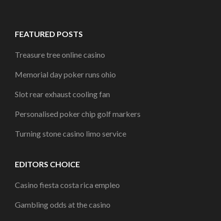
FEATURED POSTS
Treasure tree online casino
Memorial day poker runs ohio
Slot rear exhaust cooling fan
Personalised poker chip golf markers
Turning stone casino limo service
EDITORS CHOICE
Casino fiesta costa rica empleo
Gambling odds at the casino