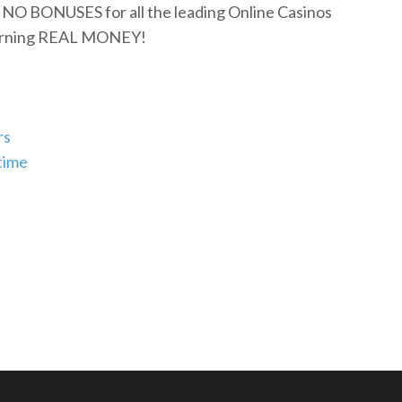
 BONUSES for all the leading Online Casinos
 earning REAL MONEY!
rs
 time