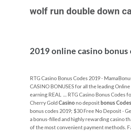
Skip
wolf run double down c
to
content
(Press
Enter)
2019 online casino bonus 
RTG Casino Bonus Codes 2019 - MamaBon
CASINO BONUSES for all the leading Online C
earning REAL ... RTG Casino Bonus Codes f
Cherry Gold
Casino
no deposit
bonus
Code
bonus codes 2019; $30 Free No Deposit - Ge
a bonus-filled and highly rewarding casino t
of the most convenient payment methods. F