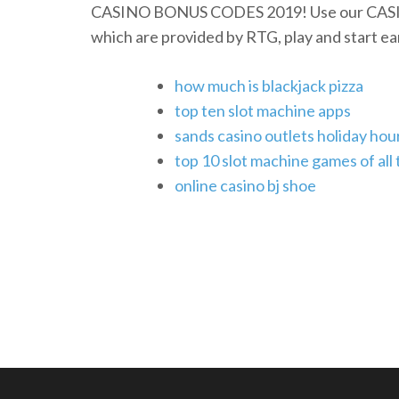
CASINO BONUS CODES 2019! Use our CASINO
which are provided by RTG, play and start
how much is blackjack pizza
top ten slot machine apps
sands casino outlets holiday hou
top 10 slot machine games of all
online casino bj shoe