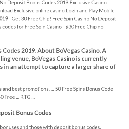
 No Deposit Bonus Codes 2019.Exclusive Casino
oad Exclusive online casino,Login and Play Mobile
019
- Get 30 Free Chip!
Free Spin Casino No Deposit
s codes for Free Spin Casino - $30 Free Chip no
s Codes 2019. About BoVegas Casino. A
ing venue, BoVegas Casino is currently
 in an attempt to capture a larger share of
ers and best promotions. ... 50 Free Spins Bonus Code
Free ... RTG ...
eposit Bonus Codes
it bonuses and those with deposit bonus codes.