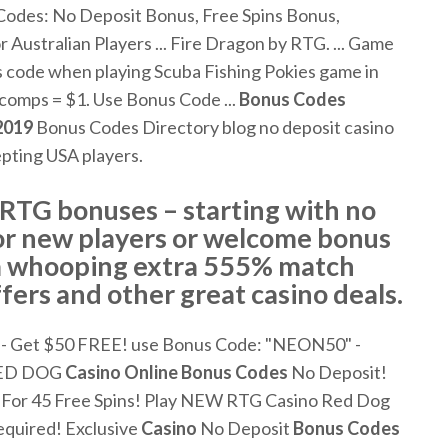
Codes: No Deposit Bonus, Free Spins Bonus,
Australian Players ... Fire Dragon by RTG. ... Game
s code when playing Scuba Fishing Pokies game in
comps = $1. Use Bonus Code ...
Bonus
Codes
2019
Bonus Codes Directory blog no deposit casino
pting USA players.
 RTG bonuses – starting with no
or new players or welcome bonus
 a whooping extra 555% match
fers and other great casino deals.
 - Get $50 FREE! use Bonus Code: "NEON50" -
ED DOG
Casino Online
Bonus Codes
No Deposit!
For 45 Free Spins! Play NEW RTG Casino Red Dog
equired!
Exclusive
Casino
No Deposit
Bonus Codes