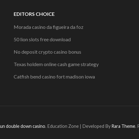
EDITORS CHOICE
Morada casino da figueira da foz
50 lion slots free download
s
No deposit crypto casino bonus
Texas holdem online cash game strategy
Catfish bend casino fort madison iowa
run double down casino
.
Education Zone | Developed By
Rara Theme
.