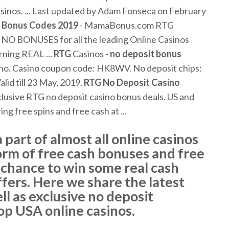
inos. ... Last updated by Adam Fonseca on February
 Bonus Codes 2019
- MamaBonus.com RTG
 BONUSES for all the leading Online Casinos
rning REAL ...
RTG
Casinos -
no deposit bonus
ino. Casino coupon code: HK8WV. No deposit chips:
id till 23 May, 2019.
RTG No Deposit Casino
clusive RTG no deposit casino bonus deals. US and
g free spins and free cash at ...
part of almost all online casinos
rm of free cash bonuses and free
r chance to win some real cash
ffers. Here we share the latest
ll as exclusive no deposit
op USA online casinos.