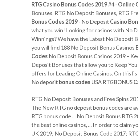
RTG
Casino
Bonus
Codes
2019
#4 -
Online
Bonuses, RTG No Deposit Bonuses, RTG Free
Bonus
Codes
2019
- No Deposit
Casino
Bon
what you win! Looking for casinos with No D
Winnings? We have the Latest No Deposit Bon
you will find 188 No Deposit Bonus Casinos
Codes
No Deposit Bonus Casinos 2019 – Kee
Deposit Bonuses that allow you to Keep Yo
offers for Leading Online Casinos. On this li
No deposit
bonus
codes
USA RTGBONUS
C
RTG No Deposit Bonuses and Free Spins 201
The New RTG no deposit bonus codes are availa
RTG bonus code ... No Deposit Bonus RTG 20
the best online casinos, ... In order to claim
UK 2019; No Deposit Bonus Code 2017; RT