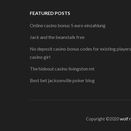
FEATURED POSTS
Online casino bonus 5 euro einzahlung
Jack and the beanstalk free
No deposit casino bonus codes for existing player
casino girl
The hideout casino livingston mt
Best bet jacksonville poker blog
Copyright ©2020
wolf 