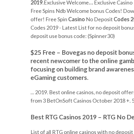
2019
.Exclusive Welcome
…
Exclusive Casino
Free Spins Ndb Welcome bonus Codes! Downl
offer!
Free Spin
Casino
No Deposit
Codes
2
Codes 2019 - Latest List for no deposit bonu
deposit use bonus code: (Spinner30)
$25 Free – Bovegas no deposit bonu
recent newcomer to the online gambl
focusing on building brand awareness
eGaming customers.
... 2019. Best online casinos, no deposit off
from 3 BetOnSoft Casinos October 2018 +. 50 
Best RTG Casinos 2019 – RTG No D
List of all RTG online casinos with no depos