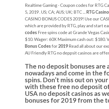
Realtime Gaming - Coupon codes for RTG Cas
5, 2019 . US; CA; AUS; UK; BTC ...
RTG Casino
CASINO BONUS CODES 2019! Use our CASINO
which are provided by RTG, play and start ea
codes
Free spins code at Grande Vegas Cas
$10. Wager: 60X Maximum cash out: $180. Val
Bonus Codes
for
2019
Read all about our ex
AU Friendly RTG no deppsit casinos are offerin
The no deposit bonuses are a 
nowadays and come in the fo
spins. Don’t miss out on you
with these free no deposit o
USA no deposit casinos as we
bonuses for 2019 from the t