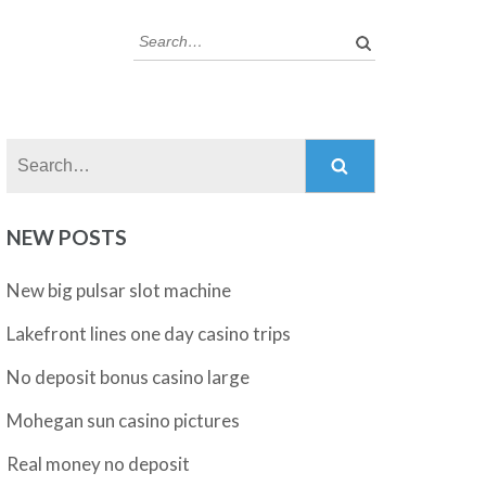
Search:
Search:
NEW POSTS
New big pulsar slot machine
Lakefront lines one day casino trips
No deposit bonus casino large
Mohegan sun casino pictures
Real money no deposit