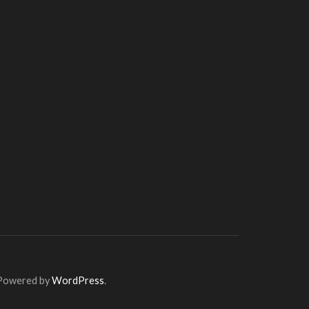
 Powered by
WordPress
.