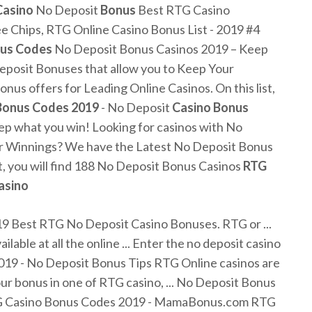
Casino
No Deposit
Bonus
Best RTG Casino
 Chips, RTG Online Casino Bonus List - 2019 #4
us
Codes
No Deposit Bonus Casinos 2019 – Keep
eposit Bonuses that allow you to Keep Your
us offers for Leading Online Casinos. On this list,
Bonus
Codes
2019
- No Deposit
Casino
Bonus
p what you win! Looking for casinos with No
ur Winnings? We have the Latest No Deposit Bonus
st, you will find 188 No Deposit Bonus Casinos
RTG
asino
9 Best RTG No Deposit Casino Bonuses. RTG or ...
ble at all the online ... Enter the no deposit casino
19 - No Deposit Bonus Tips RTG Online casinos are
 your bonus in one of RTG casino, ... No Deposit Bonus
G Casino Bonus Codes 2019 - MamaBonus.com RTG