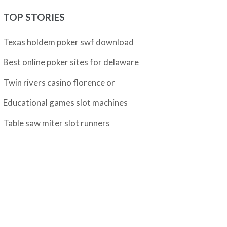
TOP STORIES
Texas holdem poker swf download
Best online poker sites for delaware
Twin rivers casino florence or
Educational games slot machines
Table saw miter slot runners