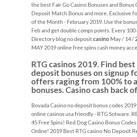
the best Fair Go Casino Bonuses and Bonus 
Deposit Match Bonus and more. Exclusive for 
of the Month - February 2019. Use the bonu
Feb and get double comps points. Every 100 
Directory blog no deposit
casino
May / 14 /
MAY 2019 online free spins cash money acce
RTG casinos 2019. Find best
deposit bonuses on signup f
offers raging from 100% to
bonuses. Casino cash back of
Bovada Casino no deposit bonus codes 2019
online casinos usa friendly - RTG Sotware.
R
45 Free Spins!
Red Dog Casino Bonus Codes 
Online! 2019 Best RTG casino No Deposit R