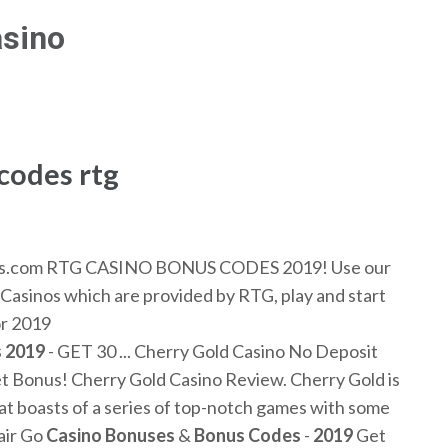
asino
codes rtg
us.com RTG CASINO BONUS CODES 2019! Use our
asinos which are provided by RTG, play and start
or 2019
s
2019
- GET 30 ... Cherry Gold Casino No Deposit
t Bonus! Cherry Gold Casino Review. Cherry Gold is
hat boasts of a series of top-notch games with some
air Go
Casino
Bonuses
&
Bonus
Codes
-
2019
Get